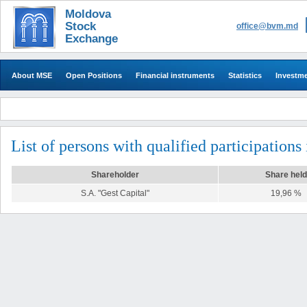
Moldova
Stock
office@bvm.md
Exchange
About MSE
Open Positions
Financial instruments
Statistics
Investm
List of persons with qualified participations
Shareholder
Share held
S.A. "Gest Capital"
19,96 %